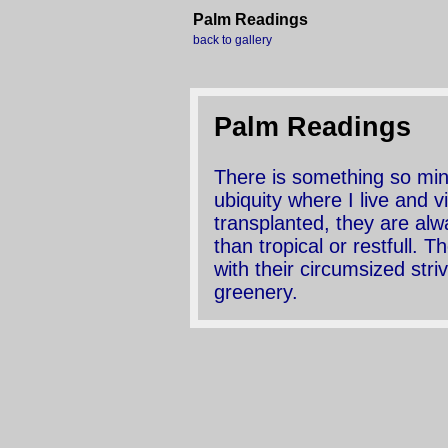
Palm Readings
back to gallery
Palm Readings
There is something so mini
ubiquity where I live and v
transplanted, they are al
than tropical or restfull.
with their circumsized stri
greenery.